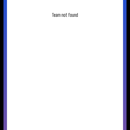
Team not found