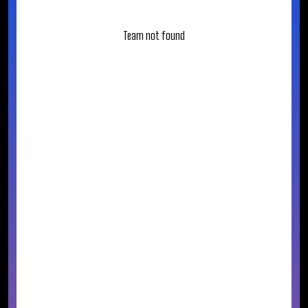
Team not found