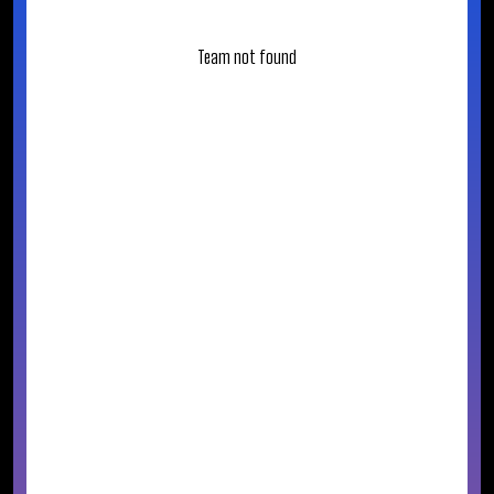
Team not found