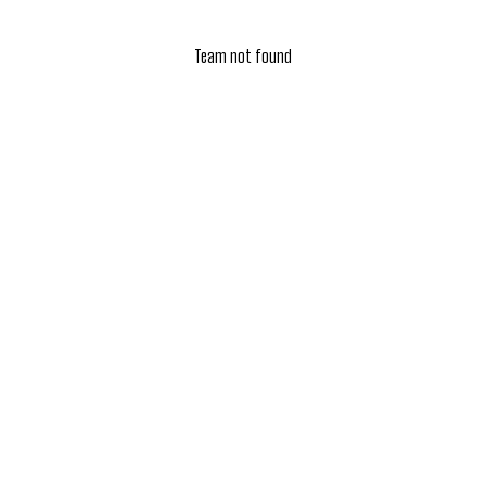
Team not found