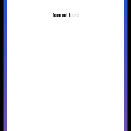
Team not found