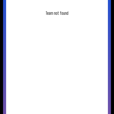
Team not found