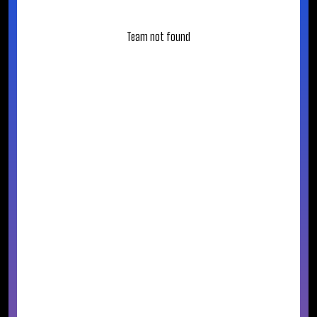
Team not found