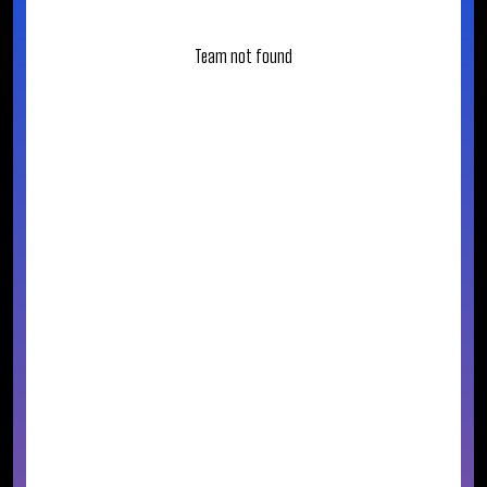
Team not found