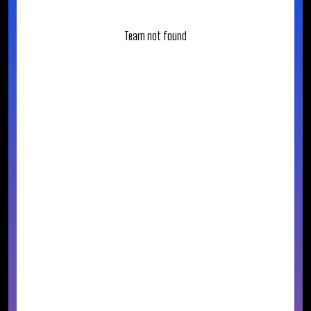
Team not found