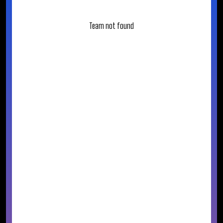
Team not found