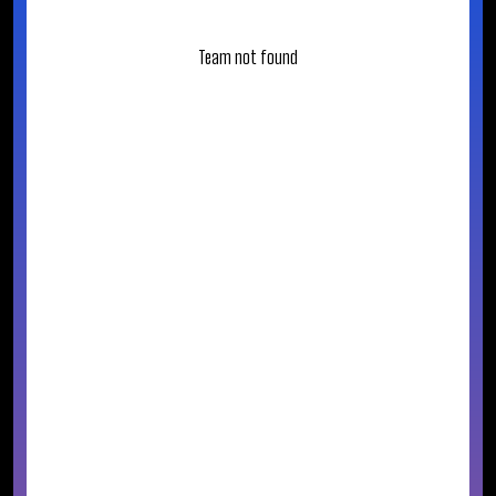
Team not found